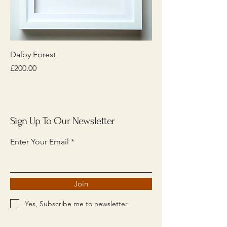
Dalby Forest
Price
£200.00
Sign Up To Our Newsletter
Enter Your Email
Join
Yes, Subscribe me to newsletter