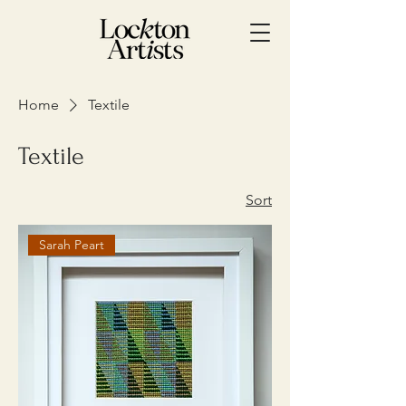
Home
Textile
Textile
Sort
Sarah Peart