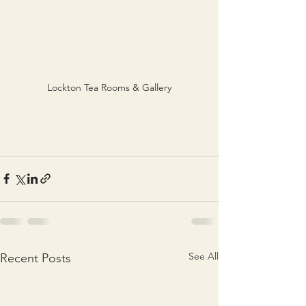
Lockton Tea Rooms & Gallery
See All
Recent Posts