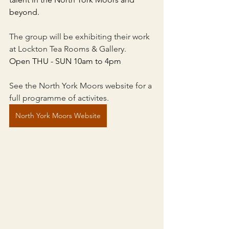
beyond.
The group will be exhibiting their work 
at Lockton Tea Rooms & Gallery. 
Open THU - SUN 10am to 4pm
See the North York Moors website for a 
full programme of activites.
North York Moors Website