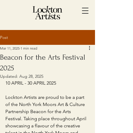
Post
Mar 11, 2025
1 min read
Beacon for the Arts Festival
2025
Updated:
Aug 28, 2025
10 APRIL - 30 APRIL 2025
Lockton Artists are proud to be a part 
of the North York Moors Art & Culture 
Partnership Beacon for the Arts 
Festival. Taking place throughout April 
showcasing a flavour of the creative 
talent in the North York Moors and 