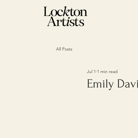
All Posts
Jul 1
1 min read
Emily Dav