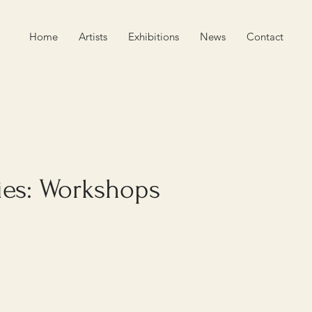
Home
Artists
Exhibitions
News
Contact
ies: Workshops