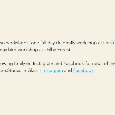
 two workshops, one full day dragonfly workshop at Loc
f day bird workshop at Dalby Forest.
llowing Emily on Instagram and Facebook for news of an
re.Stories in Glass - 
Instagram
 and 
Facebook