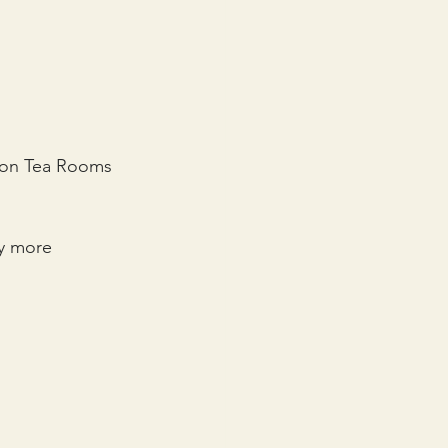
kton Tea Rooms 
y more 