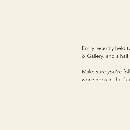
Emily recently held
& Gallery, and a hal
Make sure you're fo
workshops in the futu