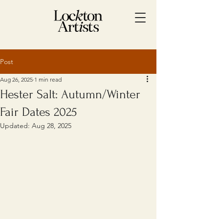
Post
Aug 26, 2025
1 min read
Hester Salt: Autumn/Winter
Fair Dates 2025
Updated:
Aug 28, 2025