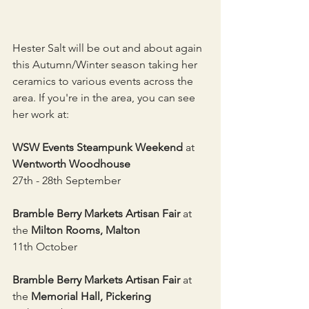
Hester Salt will be out and about again 
this Autumn/Winter season taking her 
ceramics to various events across the 
area. If you're in the area, you can see 
her work at:
WSW Events Steampunk Weekend
 at 
Wentworth Woodhouse
27th - 28th September
Bramble Berry Markets Artisan Fair 
at 
the 
Milton Rooms, Malton
11th October 
Bramble Berry Markets Artisan Fair 
at 
the 
Memorial Hall, Pickering