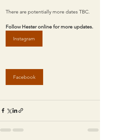
There are potentially more dates TBC.
Follow Hester online for more updates.
Instagram
Facebook