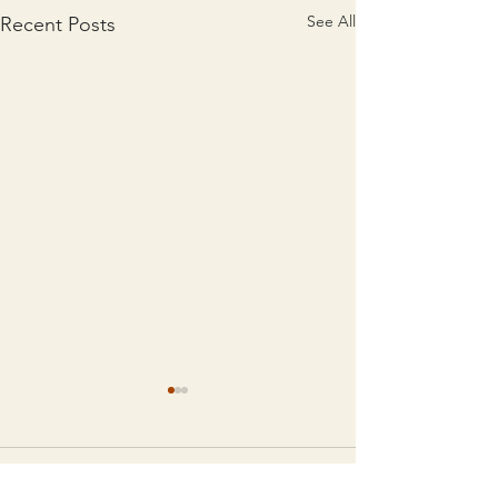
See All
Recent Posts
Comments