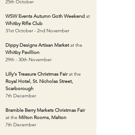
25th October
WSW Events Autumn Goth Weekend
 at 
Whitby Rifle Club
31st October - 2nd November 
Dippy Designs Artisan Market
 at the 
Whitby Pavillion
29th - 30th November 
Lilly's Treasure Christmas Fair 
at the 
Royal Hotel, St. Nicholas Street, 
Scarborough
7th December
Bramble Berry Markets Christmas Fair 
at the 
Milton Rooms, Malton
7th December