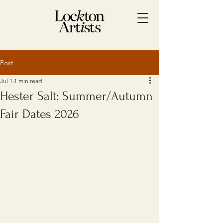
Post
Jul 1
1 min read
Hester Salt: Summer/Autumn
Fair Dates 2026