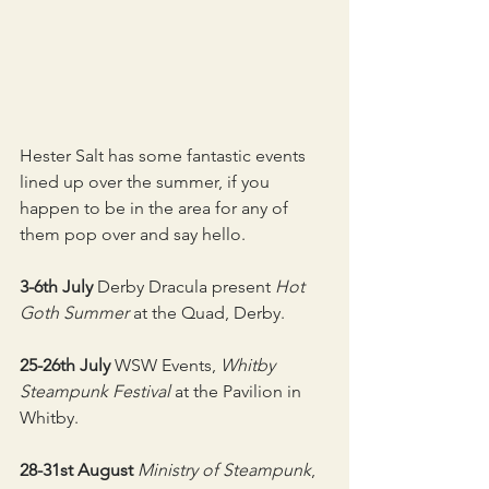
Hester Salt has some fantastic events 
lined up over the summer, if you 
happen to be in the area for any of 
them pop over and say hello.
3-6th July 
Derby Dracula present 
Hot 
Goth Summer
 at the Quad, Derby.
25-26th July
 WSW Events, 
Whitby 
Steampunk Festival
 at the Pavilion in 
Whitby.
28-31st August
Ministry of Steampunk
, 