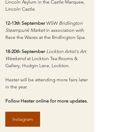
Lincoln Asylum in the Castle Marquee, 
Lincoln Castle.
12-13th September
 WSW 
Bridlington 
Steampunk Market
 in association with 
Race the Waves at the Bridlington Spa.
18-20th September
Lockton Artist's Art 
Weekend
 at Lockton Tea Rooms & 
Gallery, Hudgin Lane, Lockton.
Hester will be attending more fairs later 
in the year.
Follow Hester online for more updates.
Instagram