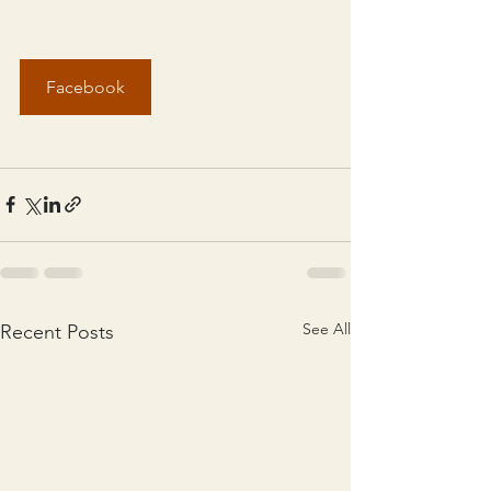
Facebook
See All
Recent Posts