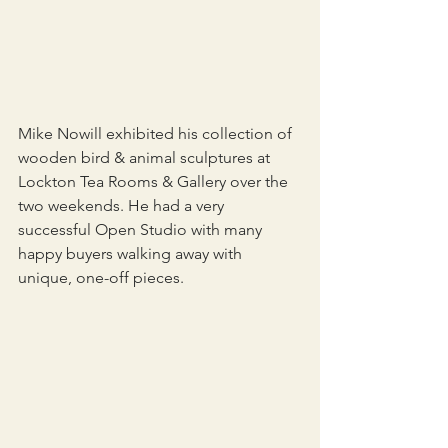
Mike Nowill exhibited his collection of 
wooden bird & animal sculptures at 
Lockton Tea Rooms & Gallery over the 
two weekends. He had a very 
successful Open Studio with many 
happy buyers walking away with 
unique, one-off pieces.