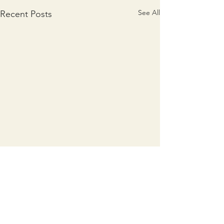
See All
Recent Posts
Comments