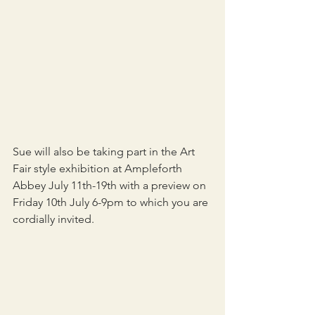
Sue will also be taking part in the Art 
Fair style exhibition at Ampleforth 
Abbey July 11th-19th with a preview on 
Friday 10th July 6-9pm to which you are 
cordially invited.