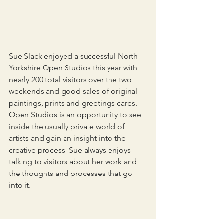
Sue Slack enjoyed a successful North 
Yorkshire Open Studios this year with 
nearly 200 total visitors over the two 
weekends and good sales of original 
paintings, prints and greetings cards. 
Open Studios is an opportunity to see 
inside the usually private world of 
artists and gain an insight into the 
creative process. Sue always enjoys 
talking to visitors about her work and 
the thoughts and processes that go 
into it.