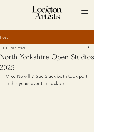
Post
Jul 1
1 min read
North Yorkshire Open Studios
2026
Mike Nowill & Sue Slack both took part 
in this years event in Lockton.