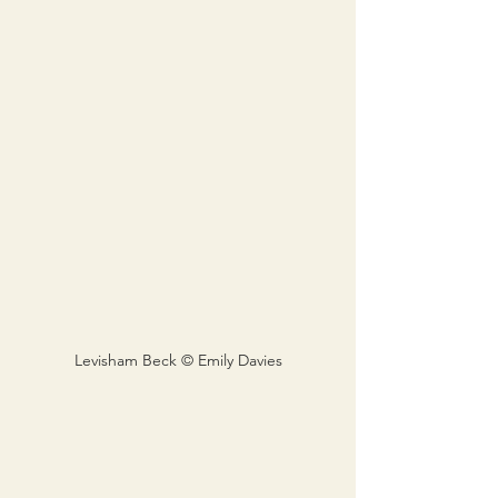
Levisham Beck © Emily Davies