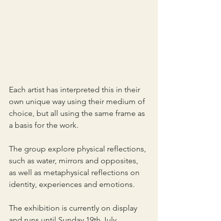
Each artist has interpreted this in their 
own unique way using their medium of 
choice, but all using the same frame as 
a basis for the work.
The group explore physical reflections, 
such as water, mirrors and opposites, 
as well as metaphysical reflections on 
identity, experiences and emotions.
The exhibition is currently on display 
and runs until Sunday 19th July.