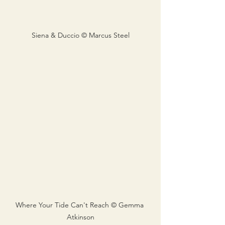
Siena & Duccio © Marcus Steel
Where Your Tide Can't Reach © Gemma 
Atkinson