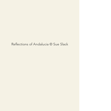
Reflections of Andalucia © Sue Slack