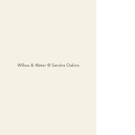
Willow & Water © Sandra Oakins