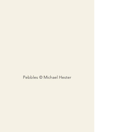
Pebbles © Michael Hester