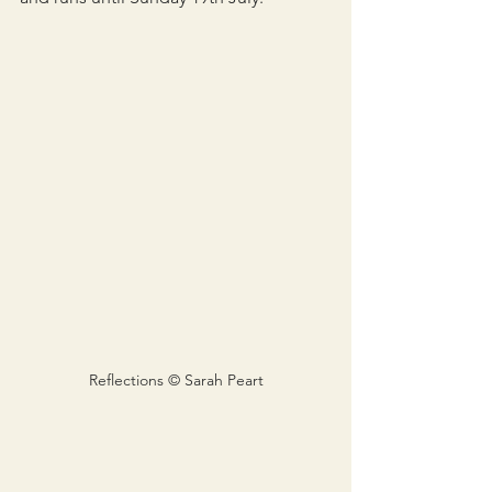
Reflections © Sarah Peart