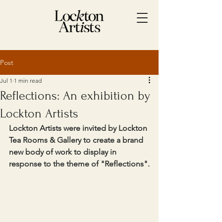
Post
Jul 1
1 min read
Reflections: An exhibition by
Lockton Artists
Lockton Artists were invited by Lockton 
Tea Rooms & Gallery to create a brand 
new body of work to display in 
response to the theme of "Reflections".