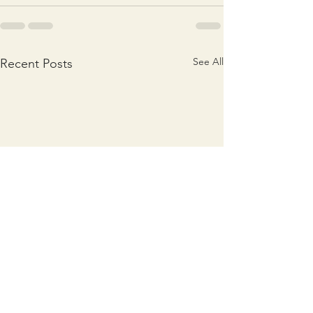
See All
Recent Posts