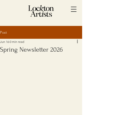
Post
Jun 16
0 min read
Spring Newsletter 2026